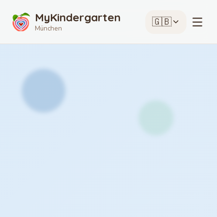
MyKindergarten
🇬🇧
München