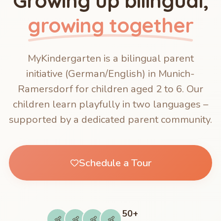
Growing up bilingual,
growing together
MyKindergarten is a bilingual parent
initiative (German/English) in Munich-
Ramersdorf for children aged 2 to 6. Our
children learn playfully in two languages –
supported by a dedicated parent community.
Schedule a Tour
50+
👶
👶
👶
👶