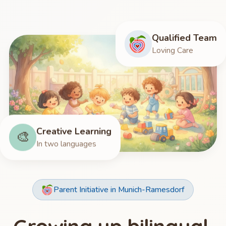
Qualified Team
Loving Care
Creative Learning
🎨
In two languages
Parent Initiative in Munich-Ramesdorf