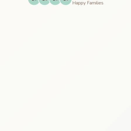
Happy
Families